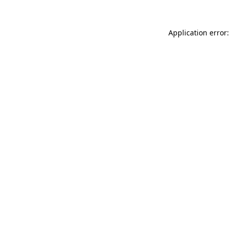
Application error: