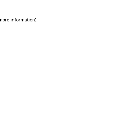
more information)
.