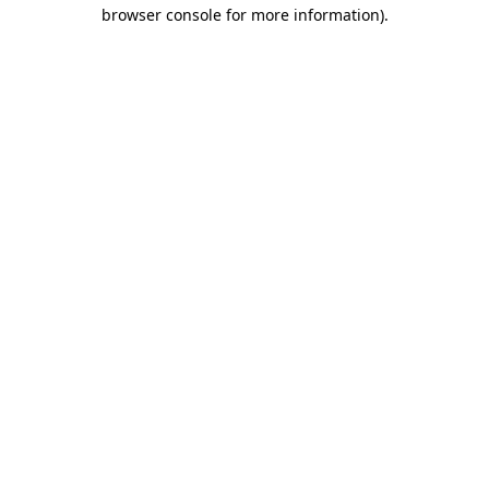
browser console for more information)
.