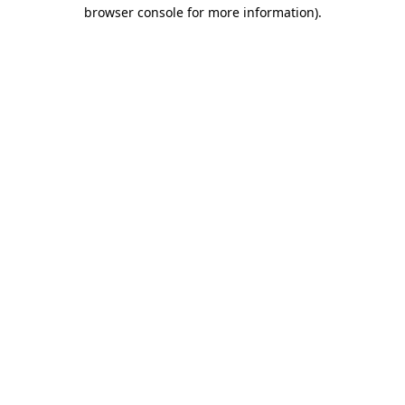
browser console for more information)
.