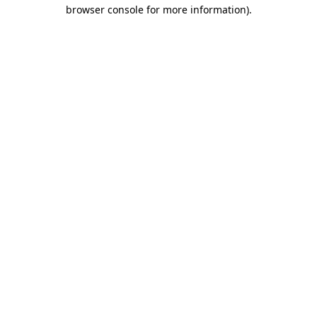
browser console for more information)
.