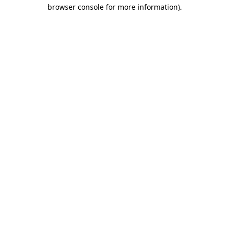
browser console for more information)
.