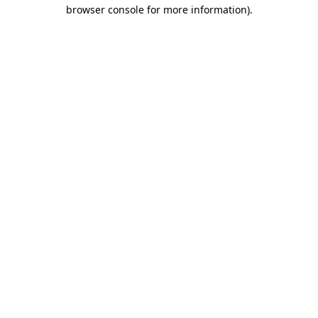
browser console for more information)
.