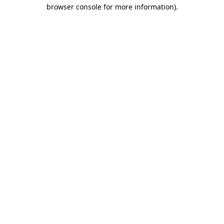
browser console for more information)
.