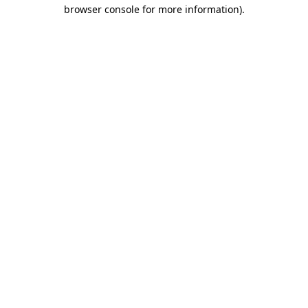
browser console for more information)
.