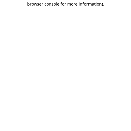
browser console for more information)
.