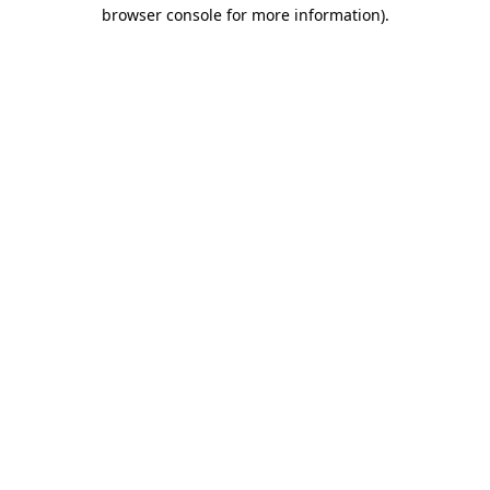
browser console for more information)
.