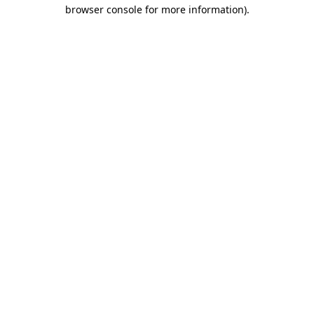
browser console for more information)
.