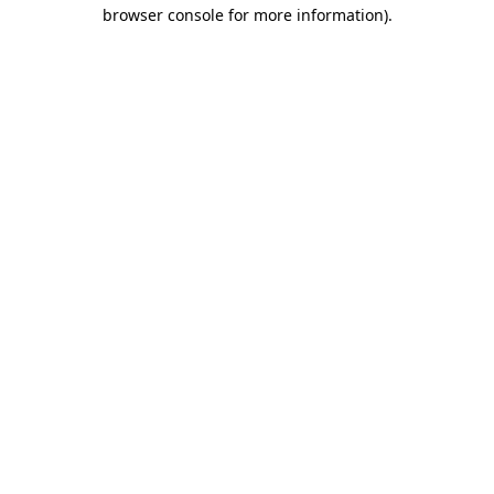
browser console for more information)
.