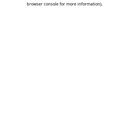
browser console for more information)
.