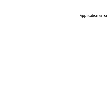
Application error: