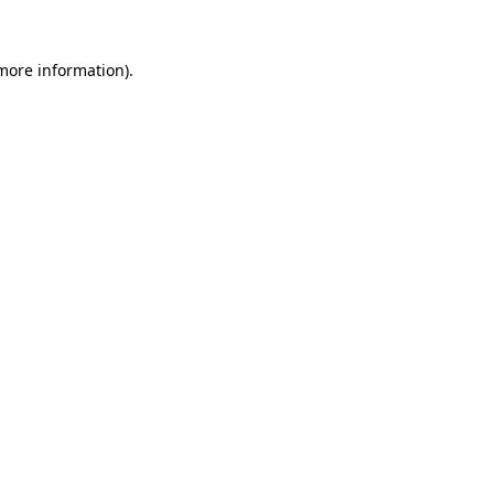
more information)
.