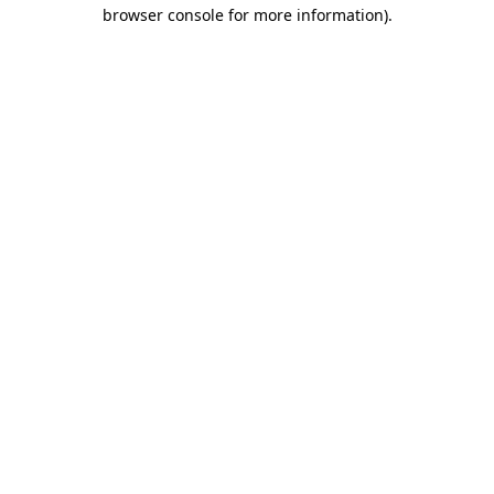
browser console for more information)
.