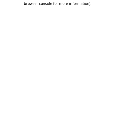
browser console for more information)
.