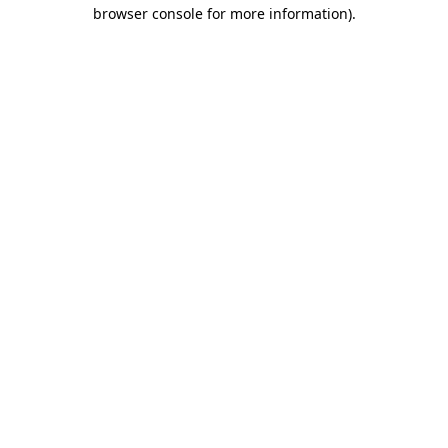
browser console for more information)
.