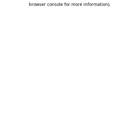
browser console for more information)
.