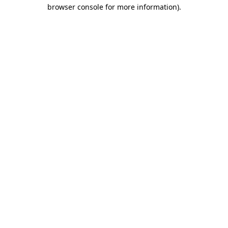
browser console for more information)
.