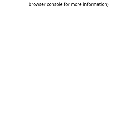
browser console for more information)
.