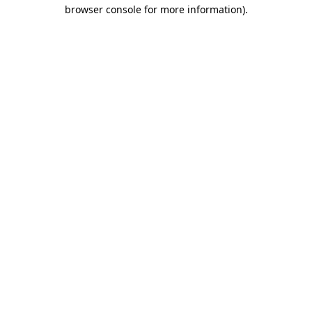
browser console for more information)
.