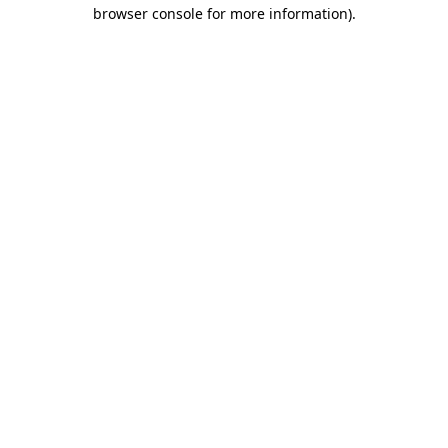
browser console for more information)
.