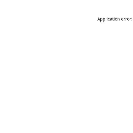
Application error: