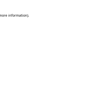
more information)
.