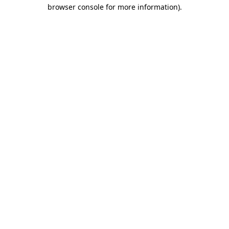
browser console for more information)
.