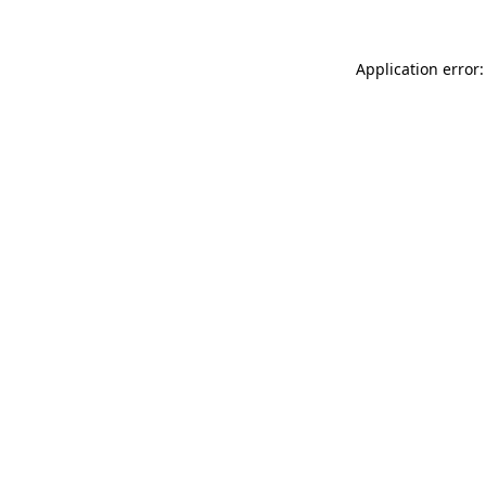
Application error: