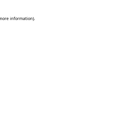
more information)
.