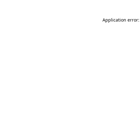
Application error: