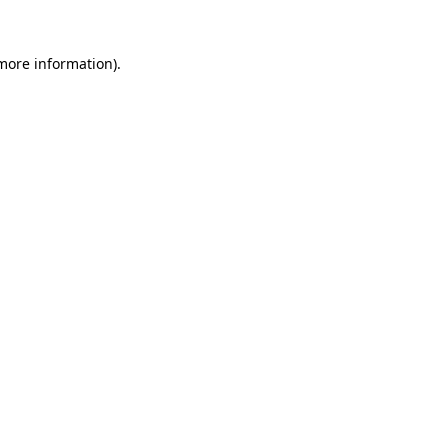
more information)
.