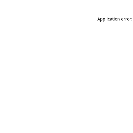
Application error: