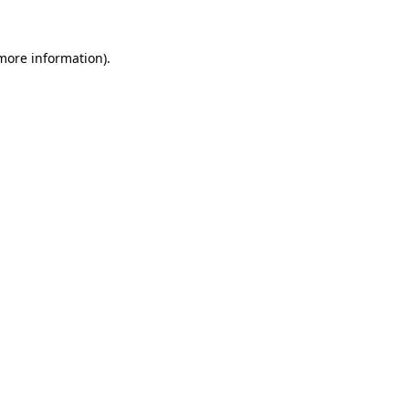
more information)
.