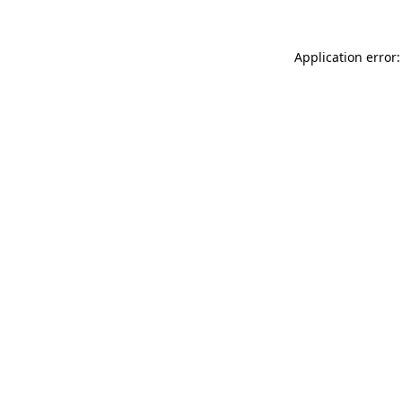
Application error: