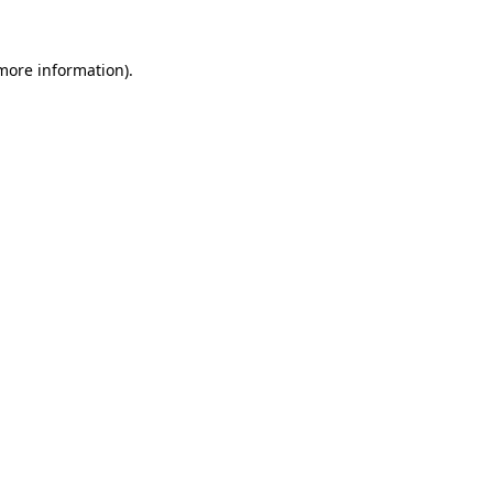
more information)
.