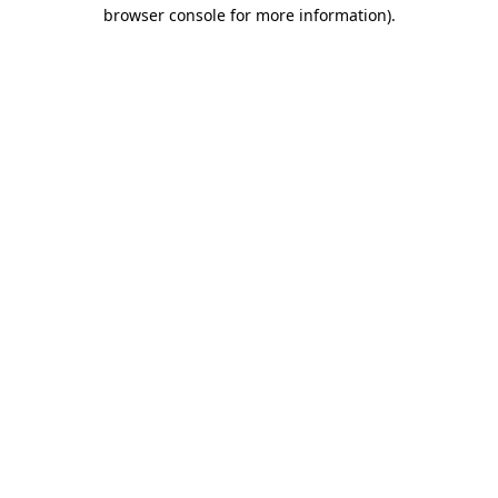
browser console for more information)
.