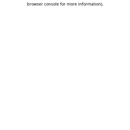
browser console for more information)
.