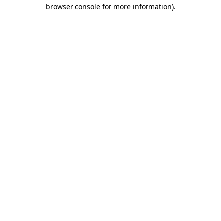
browser console for more information)
.