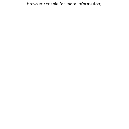
browser console for more information)
.