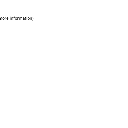
more information)
.