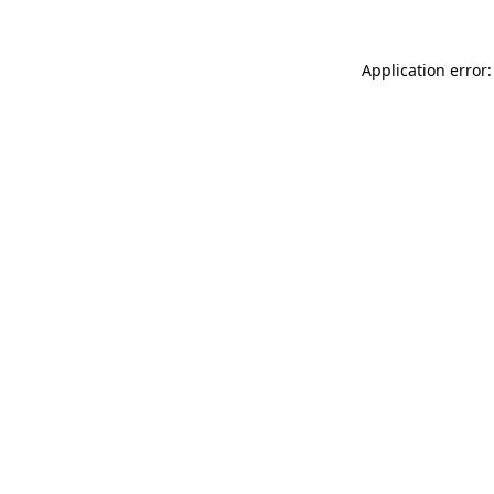
Application error: