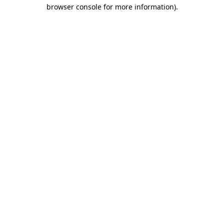
browser console for more information)
.