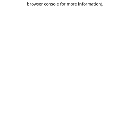
browser console for more information)
.