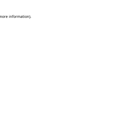
more information)
.