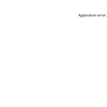
Application error: