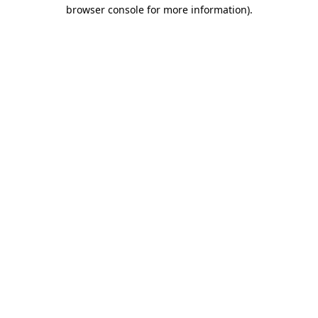
browser console for more information)
.