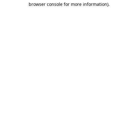
browser console for more information)
.