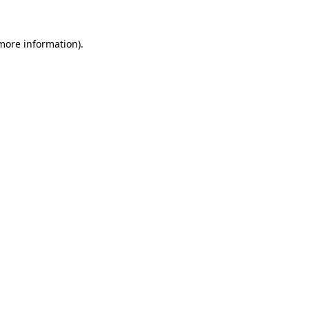
more information)
.