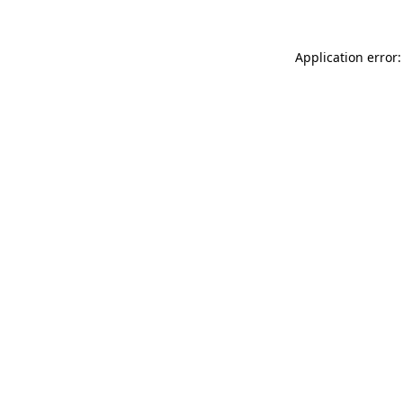
Application error: