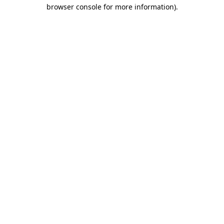
browser console for more information)
.