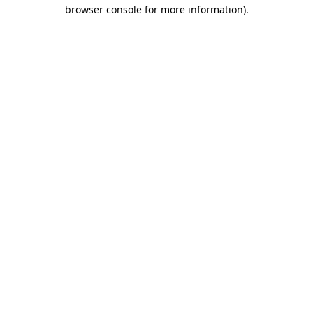
browser console for more information)
.