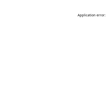
Application error: