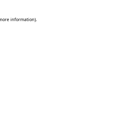
more information)
.