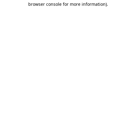
browser console for more information)
.