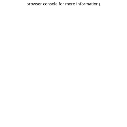
browser console for more information)
.