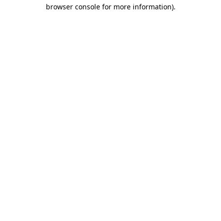
browser console for more information)
.