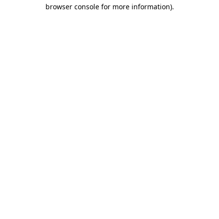
browser console for more information)
.