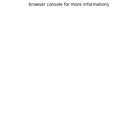
browser console for more information)
.