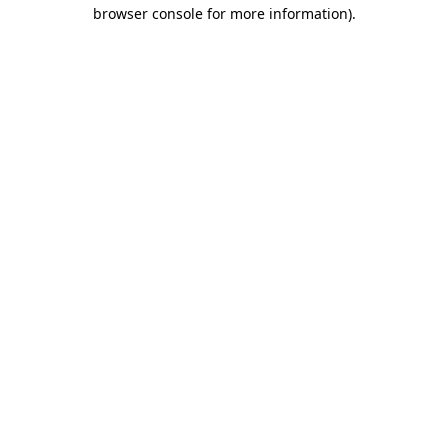
browser console for more information)
.