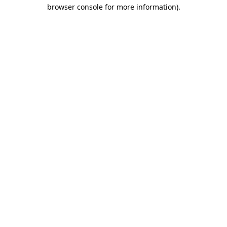
browser console for more information)
.