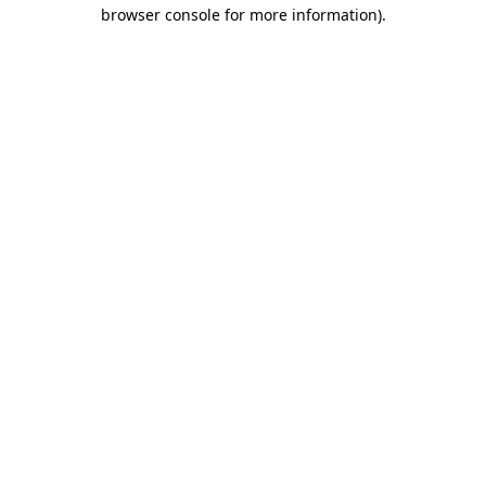
browser console for more information)
.